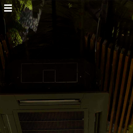
Home
About
— Choose Field
Projects
Contact
News