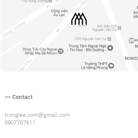
— Contact
tronglee.com@gmail.com
0907707611