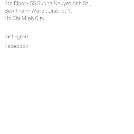
4th Floor- 55 Suong Nguyet Anh St.,
Ben Thanh Ward , District 1,
Ho Chi Minh City
Instagram
Facebook