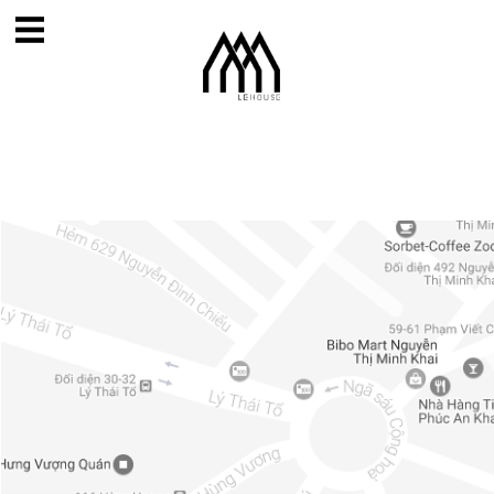
Home
About
Projects
Contact
News